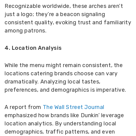
Recognizable worldwide, these arches aren’t
just a logo; they’re a beacon signaling
consistent quality, evoking trust and familiarity
among patrons.
4. Location Analysis
While the menu might remain consistent, the
locations catering brands choose can vary
dramatically. Analyzing local tastes,
preferences, and demographics is imperative.
A report from
The Wall Street Journal
emphasized how brands like Dunkin’ leverage
location analytics. By understanding local
demographics, traffic patterns, and even