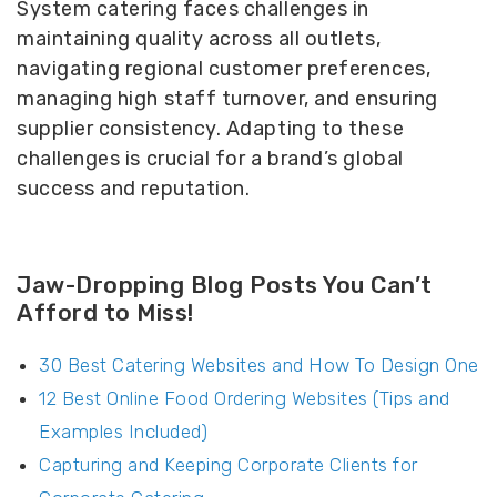
System catering faces challenges in
maintaining quality across all outlets,
navigating regional customer preferences,
managing high staff turnover, and ensuring
supplier consistency. Adapting to these
challenges is crucial for a brand’s global
success and reputation.
Jaw-Dropping Blog Posts You Can’t
Afford to Miss!
30 Best Catering Websites and How To Design One
12 Best Online Food Ordering Websites (Tips and
Examples Included)
Capturing and Keeping Corporate Clients for