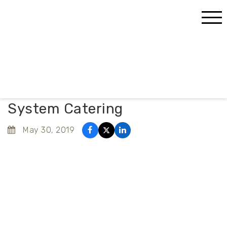
Home
Blog
What You Need to Know About System Catering
What You Need to Know About
System Catering
May 30, 2019