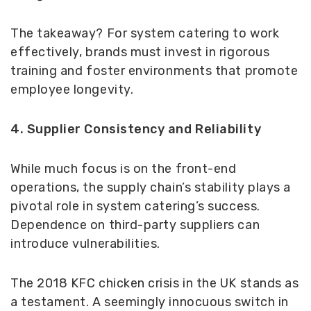
The takeaway? For system catering to work
effectively, brands must invest in rigorous
training and foster environments that promote
employee longevity.
4. Supplier Consistency and Reliability
While much focus is on the front-end
operations, the supply chain’s stability plays a
pivotal role in system catering’s success.
Dependence on third-party suppliers can
introduce vulnerabilities.
The 2018 KFC chicken crisis in the UK stands as
a testament. A seemingly innocuous switch in