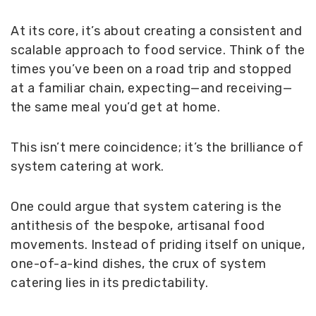
At its core, it’s about creating a consistent and
scalable approach to food service. Think of the
times you’ve been on a road trip and stopped
at a familiar chain, expecting—and receiving—
the same meal you’d get at home.
This isn’t mere coincidence; it’s the brilliance of
system catering at work.
One could argue that system catering is the
antithesis of the bespoke, artisanal food
movements. Instead of priding itself on unique,
one-of-a-kind dishes, the crux of system
catering lies in its predictability.