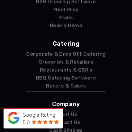
B2B Ordering Software
Meal Prep
Plans
Book a Demo
Catering
Corporate & Drop Off Catering
Groceries & Retailers
Restaurants & QSR’s
BBQ Catering Software
Bakery & Cakes
Company
About Us
Google Rating
5.0
Contact Us
Case Studies