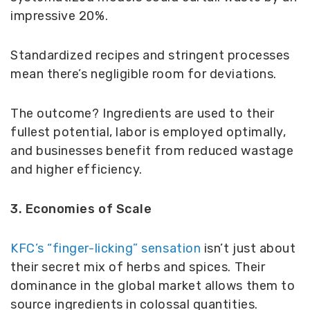
impressive 20%.
Standardized recipes and stringent processes
mean there’s negligible room for deviations.
The outcome? Ingredients are used to their
fullest potential, labor is employed optimally,
and businesses benefit from reduced wastage
and higher efficiency.
3. Economies of Scale
KFC’s “finger-licking” sensation
isn’t just about
their secret mix of herbs and spices. Their
dominance in the global market allows them to
source ingredients in colossal quantities.