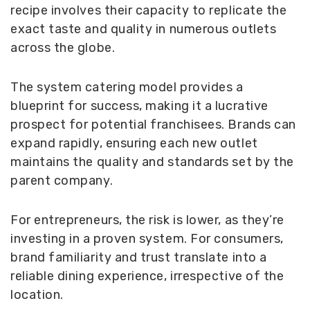
recipe involves their capacity to replicate the
exact taste and quality in numerous outlets
across the globe.
The system catering model provides a
blueprint for success, making it a lucrative
prospect for potential franchisees. Brands can
expand rapidly, ensuring each new outlet
maintains the quality and standards set by the
parent company.
For entrepreneurs, the risk is lower, as they’re
investing in a proven system. For consumers,
brand familiarity and trust translate into a
reliable dining experience, irrespective of the
location.