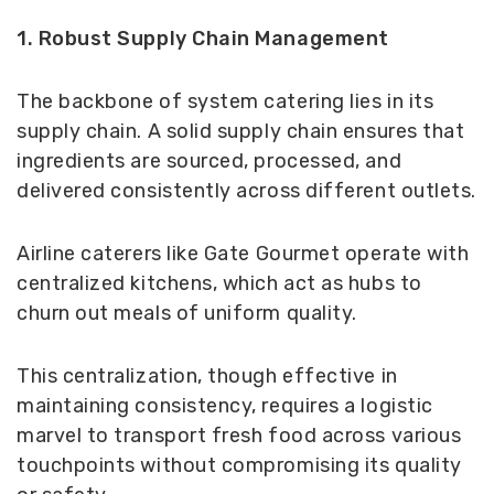
1. Robust Supply Chain Management
The backbone of system catering lies in its
supply chain. A solid supply chain ensures that
ingredients are sourced, processed, and
delivered consistently across different outlets.
Airline caterers like Gate Gourmet operate with
centralized kitchens, which act as hubs to
churn out meals of uniform quality.
This centralization, though effective in
maintaining consistency, requires a logistic
marvel to transport fresh food across various
touchpoints without compromising its quality