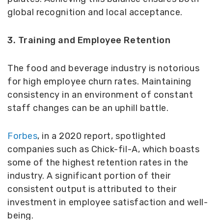
global recognition and local acceptance.
3. Training and Employee Retention
The food and beverage industry is notorious
for high employee churn rates. Maintaining
consistency in an environment of constant
staff changes can be an uphill battle.
Forbes
, in a 2020 report, spotlighted
companies such as Chick-fil-A, which boasts
some of the highest retention rates in the
industry. A significant portion of their
consistent output is attributed to their
investment in employee satisfaction and well-
being.